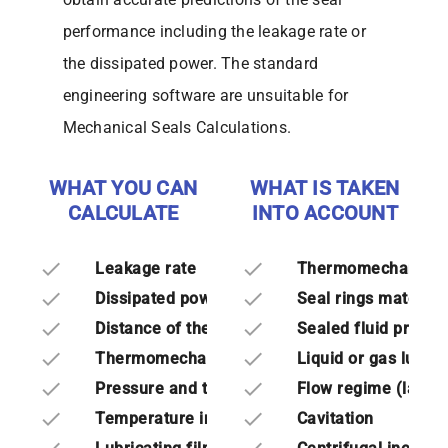
performance including the leakage rate or
the dissipated power. The standard
engineering software are unsuitable for
Mechanical Seals Calculations.
WHAT YOU CAN
WHAT IS TAKEN
CALCULATE
INTO ACCOUNT
done
done
Leakage rate
Thermomechanical 
done
done
Dissipated power
Seal rings material
done
done
Distance of the seal rings
Sealed fluid proper
done
done
Thermomechanical deformations
Liquid or gas lubric
done
done
Pressure and temperature fields
Flow regime (lamina
done
done
Temperature in the solids
Cavitation