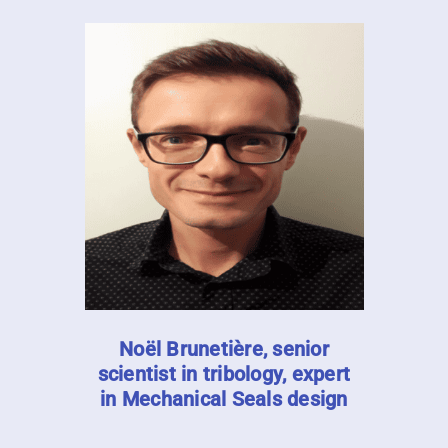
Noël Brunetière, senior
scientist in tribology, expert
in Mechanical Seals design