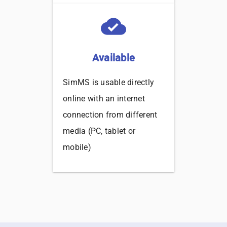
cloud_done
Available
SimMS is usable directly
online with an internet
connection from different
media (PC, tablet or
mobile)