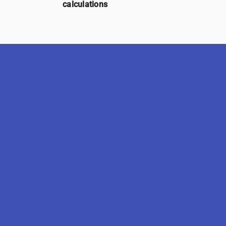
calculations
SimMS-5.0.0
Delivered by UniWareSity -
Legal Informations