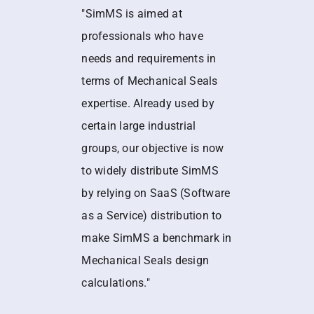
"SimMS is aimed at
professionals who have
needs and requirements in
terms of Mechanical Seals
expertise. Already used by
certain large industrial
groups, our objective is now
to widely distribute SimMS
by relying on SaaS (Software
as a Service) distribution to
make SimMS a benchmark in
Mechanical Seals design
calculations."