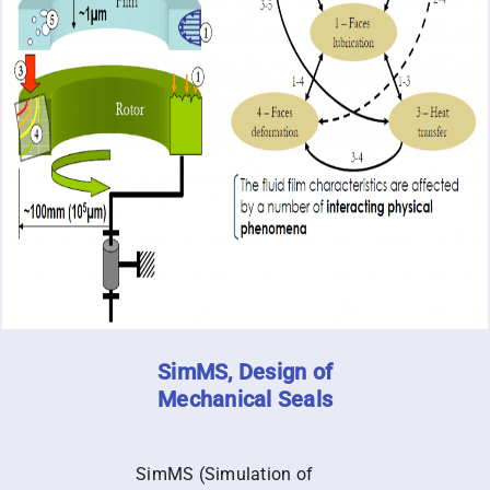
SimMS, Design of
Mechanical Seals
SimMS (Simulation of