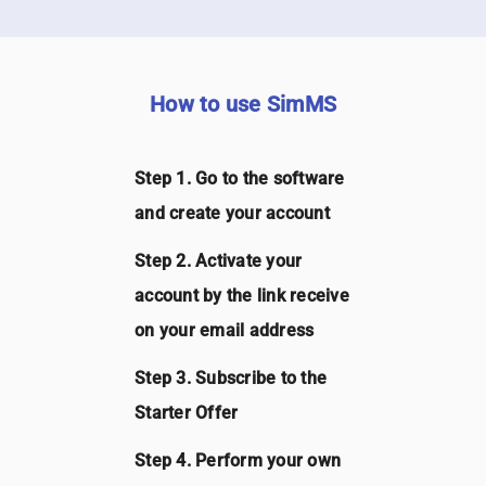
How to use SimMS
Step 1. Go to the software
and create your account
Step 2. Activate your
account by the link receive
on your email address
Step 3. Subscribe to the
Starter Offer
Step 4. Perform your own