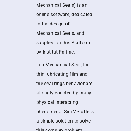
Mechanical Seals) is an
online software, dedicated
to the design of
Mechanical Seals, and
supplied on this Platform
by Institut Pprime.
In a Mechanical Seal, the
thin lubricating film and
the seal rings behavior are
strongly coupled by many
physical interacting
phenomena. SimMS offers
a simple solution to solve
this complex problem.