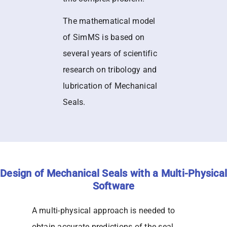
The mathematical model
of SimMS is based on
several years of scientific
research on tribology and
lubrication of Mechanical
Seals.
Design of Mechanical Seals with a Multi-Physical
Software
A multi-physical approach is needed to
obtain accurate predictions of the seal