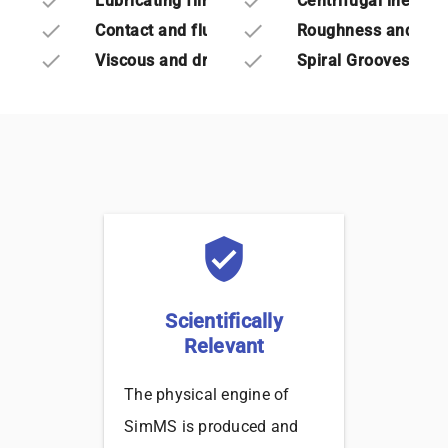
done
done
Lubricating film thickness
Centrifugal inertia
done
done
Contact and fluid forces
Roughness and wav
done
done
Viscous and dry friction torques
Spiral Grooves
verified_user
Scientifically
Relevant
The physical engine of
SimMS is produced and