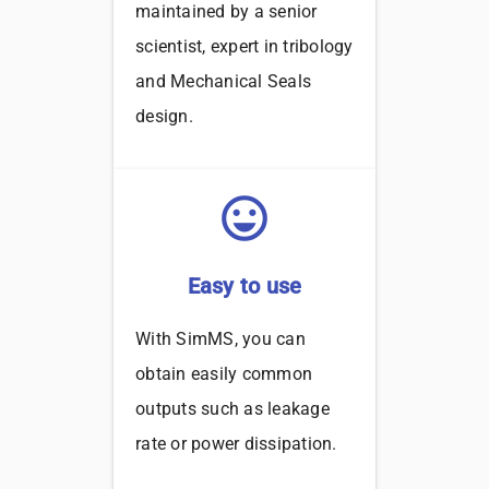
maintained by a senior
scientist, expert in tribology
and Mechanical Seals
design.
sentiment_very_satisfied
Easy to use
With SimMS, you can
obtain easily common
outputs such as leakage
rate or power dissipation.